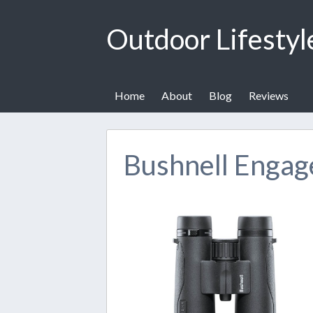
Outdoor Lifestyl
Home
About
Blog
Reviews
Bushnell Engag