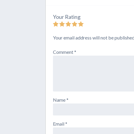
Your Rating
Your email address will not be published
Comment
*
Name
*
Email
*