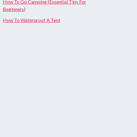
How To Go Camping (Essential Tips For
Beginners)
How To Waterproof A Tent