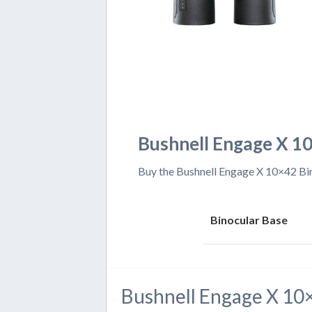
Bushnell Engage X 10
Buy the Bushnell Engage X 10×42 Bino
Binocular Base
Bushnell Engage X 10