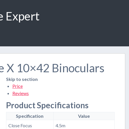
e Expert
e X 10×42 Binoculars
Skip to section
Price
Reviews
Product Specifications
Specification
Value
Close Focus
4.5m