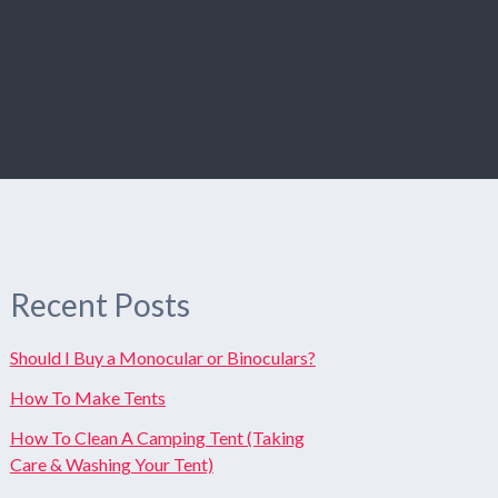
Recent Posts
Should I Buy a Monocular or Binoculars?
How To Make Tents
How To Clean A Camping Tent (Taking
Care & Washing Your Tent)